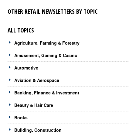
OTHER RETAIL NEWSLETTERS BY TOPIC
ALL TOPICS
Agriculture, Farming & Forestry
Amusement, Gaming & Casino
Automotive
Aviation & Aerospace
Banking, Finance & Investment
Beauty & Hair Care
Books
Building, Construction