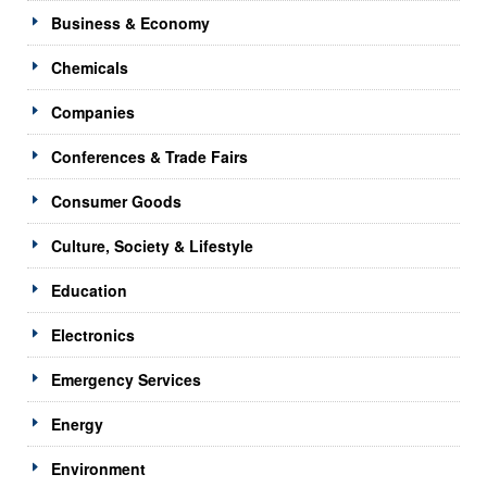
Business & Economy
Chemicals
Companies
Conferences & Trade Fairs
Consumer Goods
Culture, Society & Lifestyle
Education
Electronics
Emergency Services
Energy
Environment