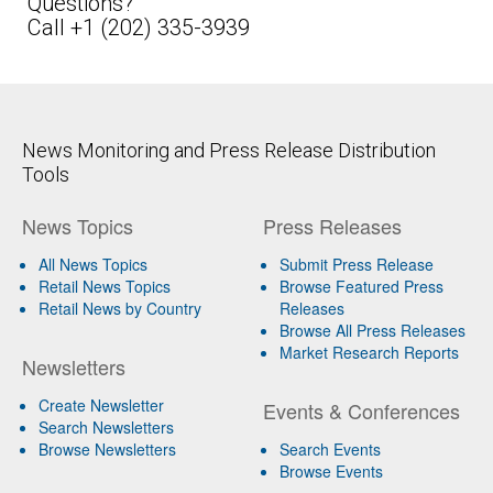
Questions?
Call +1 (202) 335-3939
News Monitoring and Press Release Distribution
Tools
News Topics
Press Releases
All News Topics
Submit Press Release
Retail News Topics
Browse Featured Press
Retail News by Country
Releases
Browse All Press Releases
Market Research Reports
Newsletters
Create Newsletter
Events & Conferences
Search Newsletters
Browse Newsletters
Search Events
Browse Events