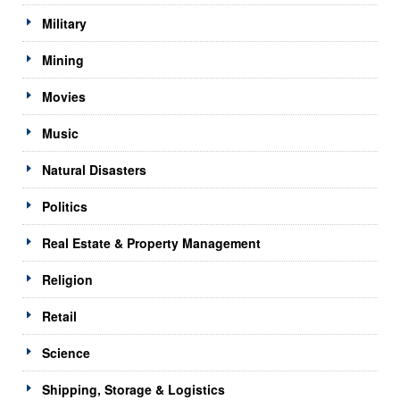
Military
Mining
Movies
Music
Natural Disasters
Politics
Real Estate & Property Management
Religion
Retail
Science
Shipping, Storage & Logistics