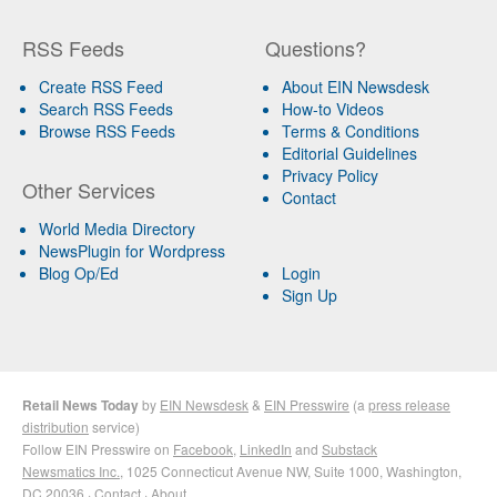
RSS Feeds
Questions?
Create RSS Feed
About EIN Newsdesk
Search RSS Feeds
How-to Videos
Browse RSS Feeds
Terms & Conditions
Editorial Guidelines
Privacy Policy
Other Services
Contact
World Media Directory
NewsPlugin for Wordpress
Blog Op/Ed
Login
Sign Up
Retail News Today
by
EIN Newsdesk
&
EIN Presswire
(a
press release
distribution
service)
Follow EIN Presswire on
Facebook
,
LinkedIn
and
Substack
Newsmatics Inc.
, 1025 Connecticut Avenue NW, Suite 1000, Washington,
DC 20036 ·
Contact
·
About