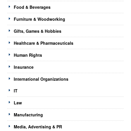
Food & Beverages
Furniture & Woodworking
Gifts, Games & Hobbies
Healthcare & Pharmaceuticals
Human Rights
Insurance
International Organizations
IT
Law
Manufacturing
Media, Advertising & PR