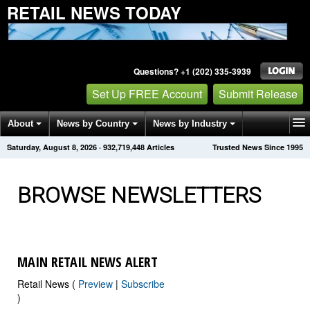
RETAIL NEWS TODAY
Questions? +1 (202) 335-3939
Set Up FREE Account
Submit Release
About
News by Country
News by Industry
Saturday, August 8, 2026
·
932,719,460
Articles
Trusted News Since 1995
Get News Alerts
Press Releases
Contact
BROWSE NEWSLETTERS
MAIN RETAIL NEWS ALERT
Retail News (
Preview
|
Subscribe
)