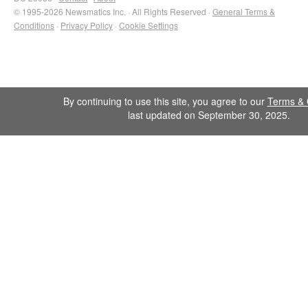
© 1995-2026 Newsmatics Inc. · All Rights Reserved ·
General Terms &
Conditions
·
Privacy Policy
·
Cookie Settings
By continuing to use this site, you agree to our
Terms & 
last updated on September 30, 2025.