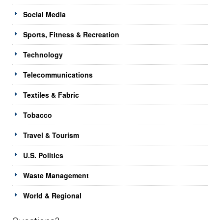
Social Media
Sports, Fitness & Recreation
Technology
Telecommunications
Textiles & Fabric
Tobacco
Travel & Tourism
U.S. Politics
Waste Management
World & Regional