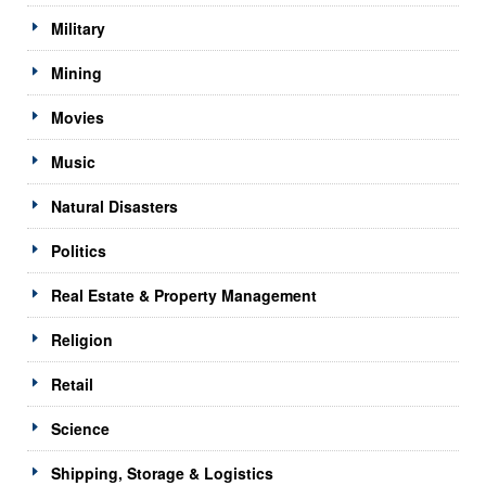
Military
Mining
Movies
Music
Natural Disasters
Politics
Real Estate & Property Management
Religion
Retail
Science
Shipping, Storage & Logistics