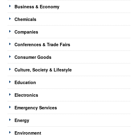
Business & Economy
Chemicals
Companies
Conferences & Trade Fairs
Consumer Goods
Culture, Society & Lifestyle
Education
Electronics
Emergency Services
Energy
Environment