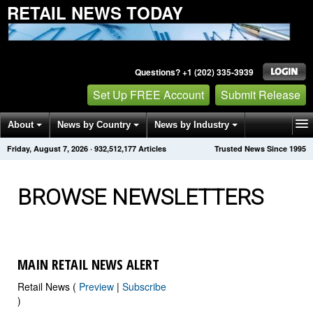
RETAIL NEWS TODAY
Questions? +1 (202) 335-3939
Set Up FREE Account
Submit Release
About
News by Country
News by Industry
Friday, August 7, 2026
·
932,512,177
Articles
Trusted News Since 1995
Get News Alerts
Press Releases
Contact
BROWSE NEWSLETTERS
MAIN RETAIL NEWS ALERT
Retail News (
Preview
|
Subscribe
)