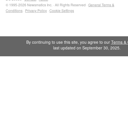
© 1995-2026 Newsmatics Inc. · All Rights Reserved ·
General Terms &
Conditions
·
Privacy Policy
·
Cookie Settings
By continuing to use this site, you agree to our
Terms & 
last updated on September 30, 2025.