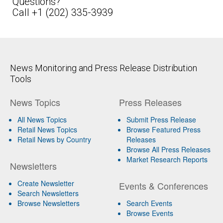
Questions?
Call +1 (202) 335-3939
News Monitoring and Press Release Distribution
Tools
News Topics
Press Releases
All News Topics
Submit Press Release
Retail News Topics
Browse Featured Press
Retail News by Country
Releases
Browse All Press Releases
Market Research Reports
Newsletters
Create Newsletter
Events & Conferences
Search Newsletters
Browse Newsletters
Search Events
Browse Events