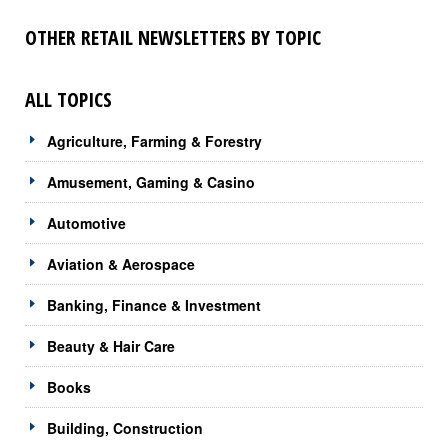
OTHER RETAIL NEWSLETTERS BY TOPIC
ALL TOPICS
Agriculture, Farming & Forestry
Amusement, Gaming & Casino
Automotive
Aviation & Aerospace
Banking, Finance & Investment
Beauty & Hair Care
Books
Building, Construction