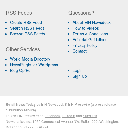
RSS Feeds
Questions?
Create RSS Feed
About EIN Newsdesk
Search RSS Feeds
How-to Videos
Browse RSS Feeds
Terms & Conditions
Editorial Guidelines
Privacy Policy
Other Services
Contact
World Media Directory
NewsPlugin for Wordpress
Blog Op/Ed
Login
Sign Up
Retail News Today
by
EIN Newsdesk
&
EIN Presswire
(a
press release
distribution
service)
Follow EIN Presswire on
Facebook
,
LinkedIn
and
Substack
Newsmatics Inc.
, 1025 Connecticut Avenue NW, Suite 1000, Washington,
DC 20036 ·
Contact
·
About