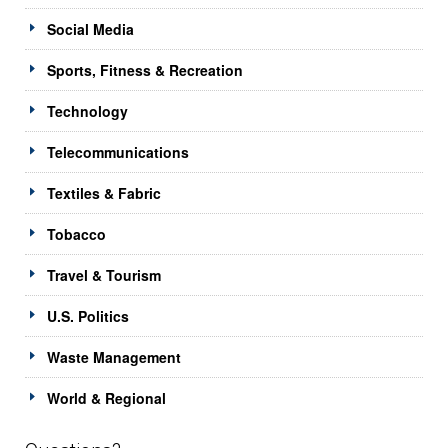
Social Media
Sports, Fitness & Recreation
Technology
Telecommunications
Textiles & Fabric
Tobacco
Travel & Tourism
U.S. Politics
Waste Management
World & Regional