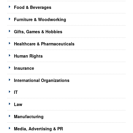
Food & Beverages
Furniture & Woodworking
Gifts, Games & Hobbies
Healthcare & Pharmaceuticals
Human Rights
Insurance
International Organizations
IT
Law
Manufacturing
Media, Advertising & PR