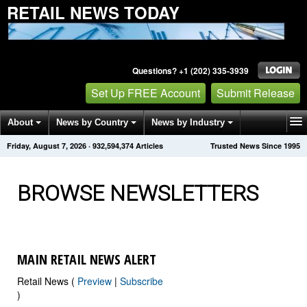
RETAIL NEWS TODAY
Questions? +1 (202) 335-3939
Set Up FREE Account
Submit Release
About
News by Country
News by Industry
Friday, August 7, 2026
·
932,594,385
Articles
Trusted News Since 1995
Get News Alerts
Press Releases
Contact
BROWSE NEWSLETTERS
MAIN RETAIL NEWS ALERT
Retail News (
Preview
|
Subscribe
)