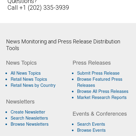
Questions?
Call +1 (202) 335-3939
News Monitoring and Press Release Distribution
Tools
News Topics
Press Releases
All News Topics
Submit Press Release
Retail News Topics
Browse Featured Press
Retail News by Country
Releases
Browse All Press Releases
Market Research Reports
Newsletters
Create Newsletter
Events & Conferences
Search Newsletters
Browse Newsletters
Search Events
Browse Events