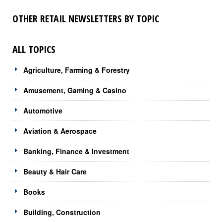
OTHER RETAIL NEWSLETTERS BY TOPIC
ALL TOPICS
Agriculture, Farming & Forestry
Amusement, Gaming & Casino
Automotive
Aviation & Aerospace
Banking, Finance & Investment
Beauty & Hair Care
Books
Building, Construction