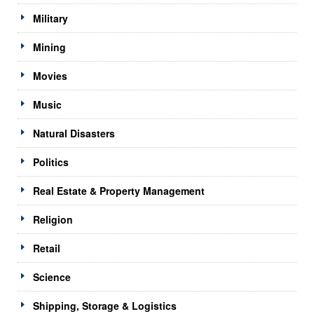
Military
Mining
Movies
Music
Natural Disasters
Politics
Real Estate & Property Management
Religion
Retail
Science
Shipping, Storage & Logistics