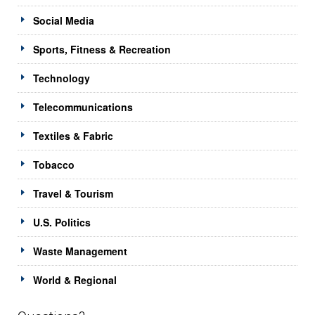
Social Media
Sports, Fitness & Recreation
Technology
Telecommunications
Textiles & Fabric
Tobacco
Travel & Tourism
U.S. Politics
Waste Management
World & Regional