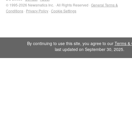
© 1995-2026 Newsmatics Inc. · All Rights Reserved ·
General Terms &
Conditions
·
Privacy Policy
·
Cookie Settings
By continuing to use this site, you agree to our
Terms & 
last updated on September 30, 2025.