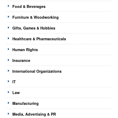
Food & Beverages
Furniture & Woodworking
Gifts, Games & Hobbies
Healthcare & Pharmaceuticals
Human Rights
Insurance
International Organizations
IT
Law
Manufacturing
Media, Advertising & PR