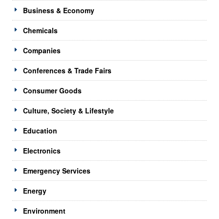
Business & Economy
Chemicals
Companies
Conferences & Trade Fairs
Consumer Goods
Culture, Society & Lifestyle
Education
Electronics
Emergency Services
Energy
Environment