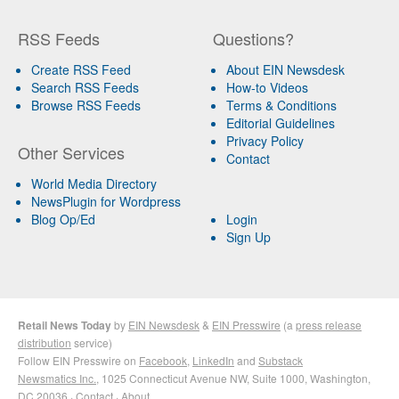
RSS Feeds
Questions?
Create RSS Feed
About EIN Newsdesk
Search RSS Feeds
How-to Videos
Browse RSS Feeds
Terms & Conditions
Editorial Guidelines
Privacy Policy
Other Services
Contact
World Media Directory
NewsPlugin for Wordpress
Blog Op/Ed
Login
Sign Up
Retail News Today
by
EIN Newsdesk
&
EIN Presswire
(a
press release
distribution
service)
Follow EIN Presswire on
Facebook
,
LinkedIn
and
Substack
Newsmatics Inc.
, 1025 Connecticut Avenue NW, Suite 1000, Washington,
DC 20036 ·
Contact
·
About